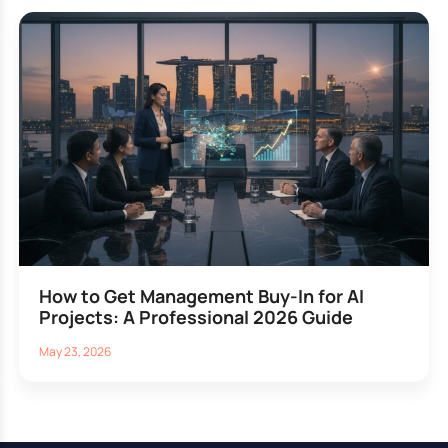
How to Get Management Buy-In for AI
Projects: A Professional 2026 Guide
May 23, 2026