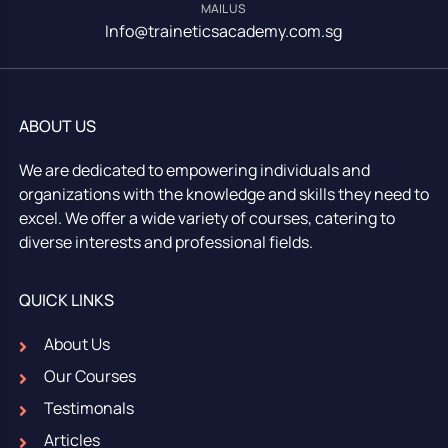
MAIL US
Info@traineticsacademy.com.sg
ABOUT US
We are dedicated to empowering individuals and
organizations with the knowledge and skills they need to
excel. We offer a wide variety of courses, catering to
diverse interests and professional fields.
QUICK LINKS
About Us
Our Courses
Testimonals
Articles