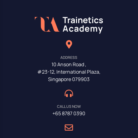
ADDRESS
10 Anson Road ,
#23-12, International Plaza,
Singapore 079903
CALL US NOW
+65 8787 0390