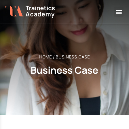
HOME
/
BUSINESS CASE
Business Case