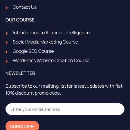
Contact Us
OUR COURSE
Introduction to Artificial Intelligence
Social Media Marketing Course
Google SEO Course
WordPress Website Creation Course
NEWSLETTER
Subscribe to our mailting list for latest updates with flat
10% discount promo code.
SUBSCRIBE