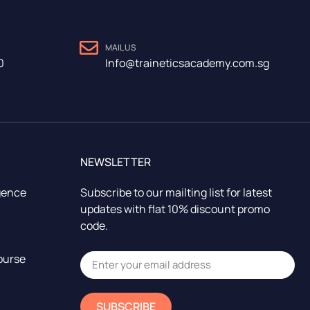
MAIL US
0
Info@traineticsacademy.com.sg
NEWSLETTER
igence
Subscribe to our mailting list for latest
updates with flat 10% discount promo
code.
ourse
SUBSCRIBE