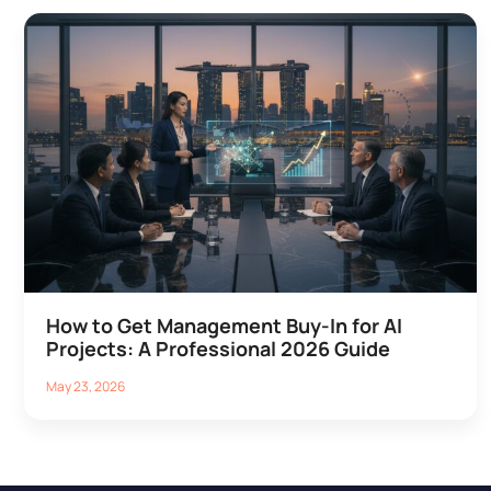
How to Get Management Buy-In for AI
Projects: A Professional 2026 Guide
May 23, 2026