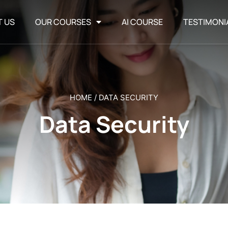
T US
OUR COURSES
AI COURSE
TESTIMONI
HOME
/
DATA SECURITY
Data Security