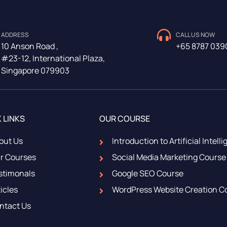
ADDRESS
CALL US NOW
10 Anson Road ,
+65 8787 039
#23-12, International Plaza,
Singapore 079903
 LINKS
OUR COURSE
out Us
Introduction to Artificial Intell
r Courses
Social Media Marketing Course
stimonals
Google SEO Course
icles
WordPress Website Creation C
ntact Us