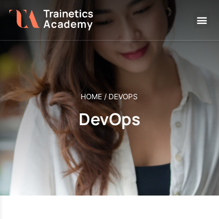
HOME
/
DEVOPS
DevOps