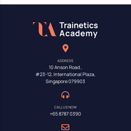
ADDRESS
10 Anson Road ,
#23-12, International Plaza,
Singapore 079903
CALL US NOW
+65 8787 0390