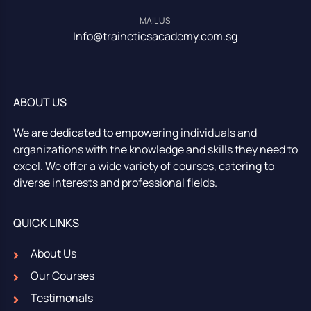
MAIL US
Info@traineticsacademy.com.sg
ABOUT US
We are dedicated to empowering individuals and
organizations with the knowledge and skills they need to
excel. We offer a wide variety of courses, catering to
diverse interests and professional fields.
QUICK LINKS
About Us
Our Courses
Testimonals