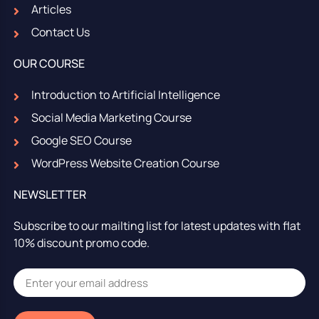
Articles
Contact Us
OUR COURSE
Introduction to Artificial Intelligence
Social Media Marketing Course
Google SEO Course
WordPress Website Creation Course
NEWSLETTER
Subscribe to our mailting list for latest updates with flat
10% discount promo code.