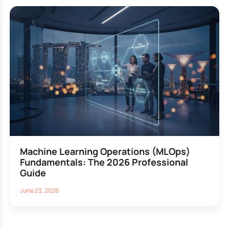
Machine Learning Operations (MLOps)
Fundamentals: The 2026 Professional
Guide
June 23, 2026