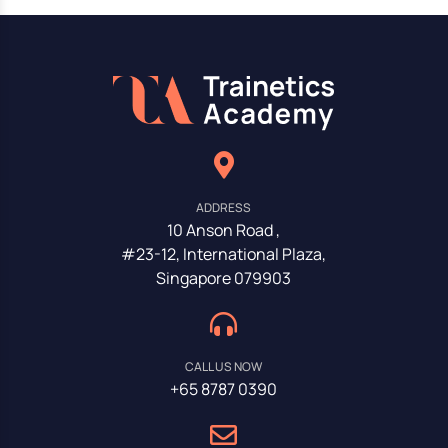
ADDRESS
10 Anson Road ,
#23-12, International Plaza,
Singapore 079903
CALL US NOW
+65 8787 0390