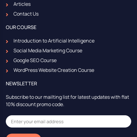
Articles
Contact Us
OUR COURSE
Introduction to Artificial Intelligence
Social Media Marketing Course
Google SEO Course
WordPress Website Creation Course
NEWSLETTER
Subscribe to our mailting list for latest updates with flat
10% discount promo code.