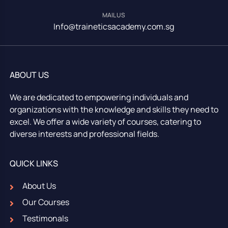
MAIL US
Info@traineticsacademy.com.sg
ABOUT US
We are dedicated to empowering individuals and
organizations with the knowledge and skills they need to
excel. We offer a wide variety of courses, catering to
diverse interests and professional fields.
QUICK LINKS
About Us
Our Courses
Testimonals