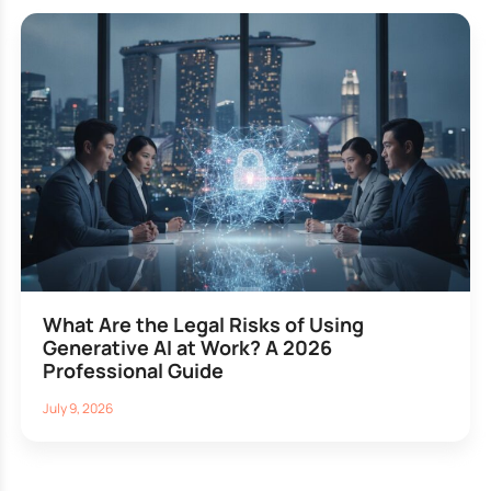
What Are the Legal Risks of Using
Generative AI at Work? A 2026
Professional Guide
July 9, 2026