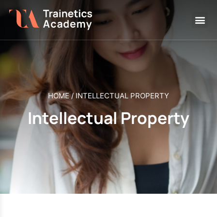
HOME
/
INTELLECTUAL PROPERTY
Intellectual Property