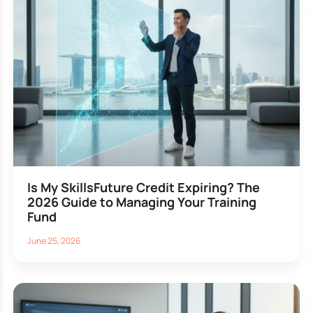
Is My SkillsFuture Credit Expiring? The
2026 Guide to Managing Your Training
Fund
June 25, 2026