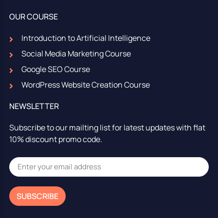
OUR COURSE
Introduction to Artificial Intelligence
Social Media Marketing Course
Google SEO Course
WordPress Website Creation Course
NEWSLETTER
Subscribe to our mailting list for latest updates with flat
10% discount promo code.
SUBSCRIBE