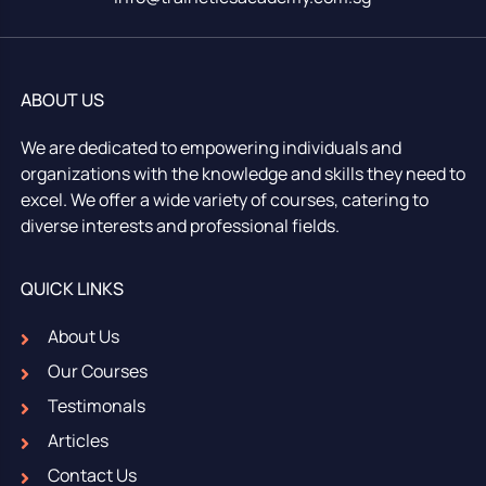
ABOUT US
We are dedicated to empowering individuals and
organizations with the knowledge and skills they need to
excel. We offer a wide variety of courses, catering to
diverse interests and professional fields.
QUICK LINKS
About Us
Our Courses
Testimonals
Articles
Contact Us