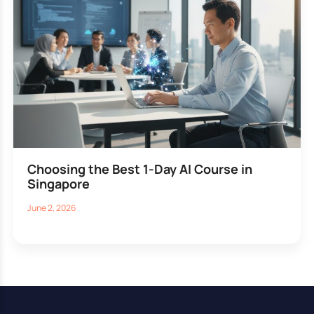
Choosing the Best 1-Day AI Course in
Singapore
June 2, 2026