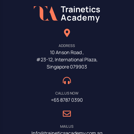
ADDRESS
10 Anson Road ,
#23-12, International Plaza,
Singapore 079903
CALL US NOW
+65 8787 0390
MAIL US
Info@traineticsacademy.com.sg