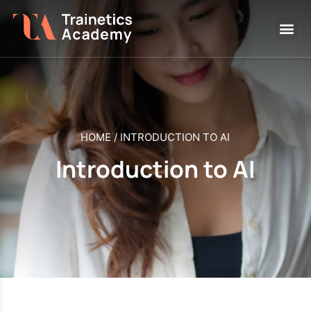
HOME
/
INTRODUCTION TO AI
Introduction to AI