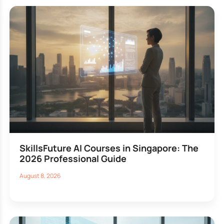
SkillsFuture AI Courses in Singapore: The
2026 Professional Guide
August 8, 2026