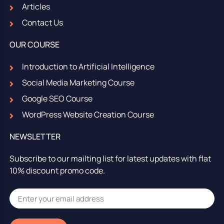
Articles
Contact Us
OUR COURSE
Introduction to Artificial Intelligence
Social Media Marketing Course
Google SEO Course
WordPress Website Creation Course
NEWSLETTER
Subscribe to our mailting list for latest updates with flat
10% discount promo code.