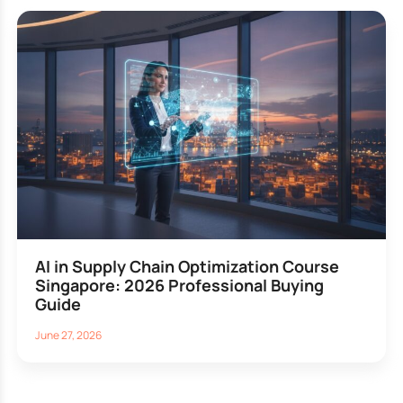
AI in Supply Chain Optimization Course
Singapore: 2026 Professional Buying
Guide
June 27, 2026