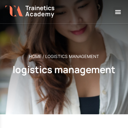
HOME
/
LOGISTICS MANAGEMENT
logistics management