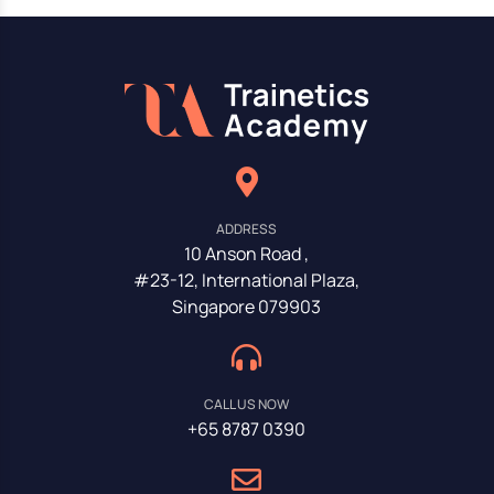
ADDRESS
10 Anson Road ,
#23-12, International Plaza,
Singapore 079903
CALL US NOW
+65 8787 0390