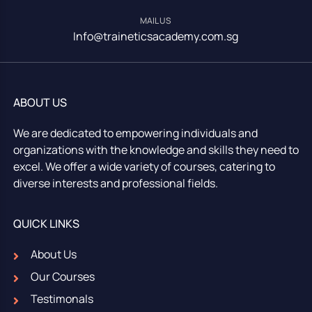
MAIL US
Info@traineticsacademy.com.sg
ABOUT US
We are dedicated to empowering individuals and
organizations with the knowledge and skills they need to
excel. We offer a wide variety of courses, catering to
diverse interests and professional fields.
QUICK LINKS
About Us
Our Courses
Testimonals