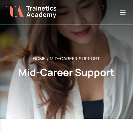
HOME
/
MID-CAREER SUPPORT
Mid-Career Support