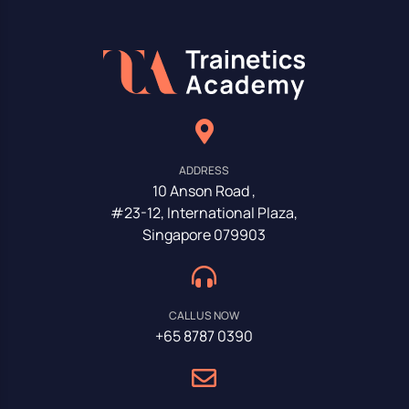
ADDRESS
10 Anson Road ,
#23-12, International Plaza,
Singapore 079903
CALL US NOW
+65 8787 0390