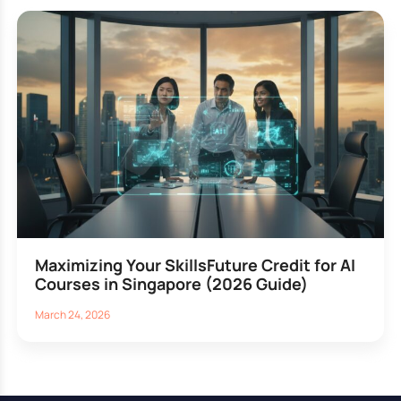
Maximizing Your SkillsFuture Credit for AI
Courses in Singapore (2026 Guide)
March 24, 2026