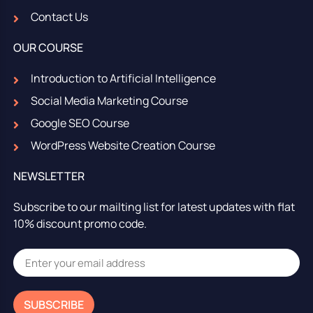
Contact Us
OUR COURSE
Introduction to Artificial Intelligence
Social Media Marketing Course
Google SEO Course
WordPress Website Creation Course
NEWSLETTER
Subscribe to our mailting list for latest updates with flat
10% discount promo code.
SUBSCRIBE