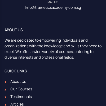
MAIL US
Info@traineticsacademy.com.sg
ABOUT US
We are dedicated to empowering individuals and
organizations with the knowledge and skills they need to
excel. We offer a wide variety of courses, catering to
diverse interests and professional fields.
QUICK LINKS
About Us
Our Courses
Testimonals
Articles