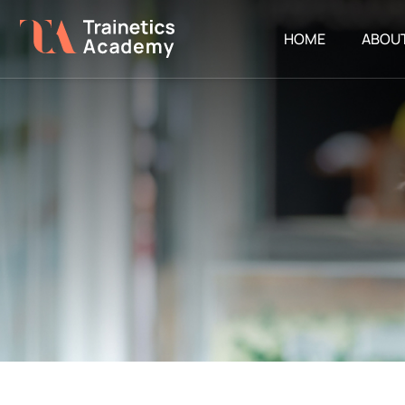
HOME
ABOU