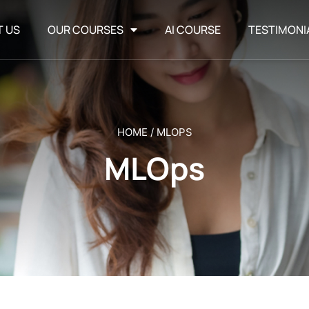
T US
OUR COURSES
AI COURSE
TESTIMONI
HOME
/
MLOPS
MLOps