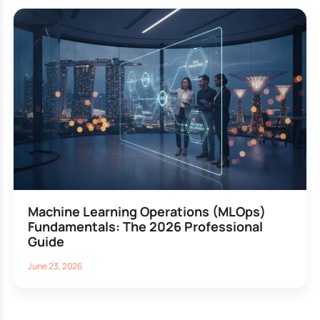
Machine Learning Operations (MLOps)
Fundamentals: The 2026 Professional
Guide
June 23, 2026