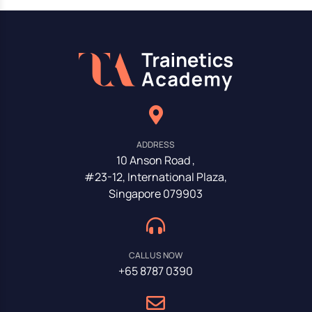
ADDRESS
10 Anson Road ,
#23-12, International Plaza,
Singapore 079903
CALL US NOW
+65 8787 0390