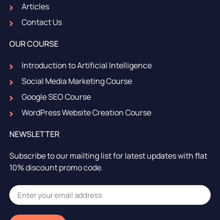
Articles
Contact Us
OUR COURSE
Introduction to Artificial Intelligence
Social Media Marketing Course
Google SEO Course
WordPress Website Creation Course
NEWSLETTER
Subscribe to our mailting list for latest updates with flat
10% discount promo code.