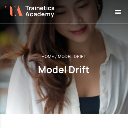
HOME
/
MODEL DRIFT
Model Drift