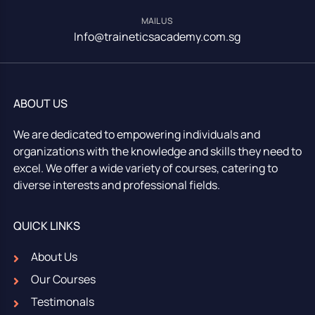
MAIL US
Info@traineticsacademy.com.sg
ABOUT US
We are dedicated to empowering individuals and
organizations with the knowledge and skills they need to
excel. We offer a wide variety of courses, catering to
diverse interests and professional fields.
QUICK LINKS
About Us
Our Courses
Testimonals