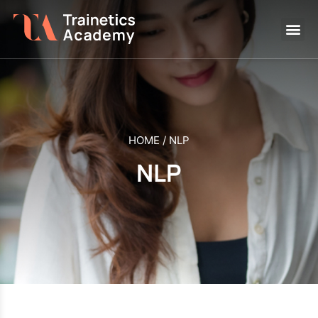
HOME
/
NLP
NLP