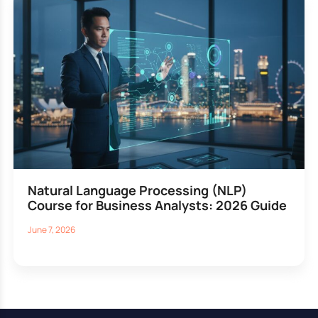
Natural Language Processing (NLP)
Course for Business Analysts: 2026 Guide
June 7, 2026