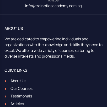
MAIL US
Info@traineticsacademy.com.sg
ABOUT US
We are dedicated to empowering individuals and
organizations with the knowledge and skills they need to
excel. We offer a wide variety of courses, catering to
diverse interests and professional fields.
QUICK LINKS
About Us
Our Courses
Testimonals
Articles