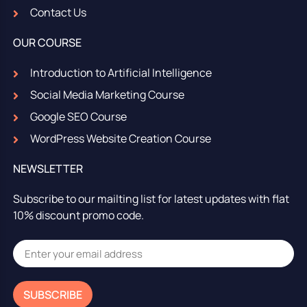
Contact Us
OUR COURSE
Introduction to Artificial Intelligence
Social Media Marketing Course
Google SEO Course
WordPress Website Creation Course
NEWSLETTER
Subscribe to our mailting list for latest updates with flat
10% discount promo code.
SUBSCRIBE