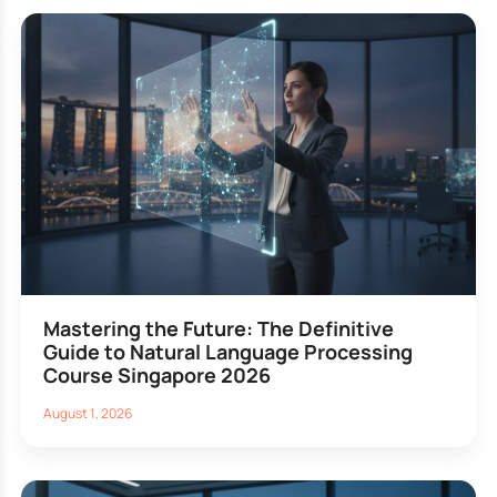
Mastering the Future: The Definitive
Guide to Natural Language Processing
Course Singapore 2026
August 1, 2026