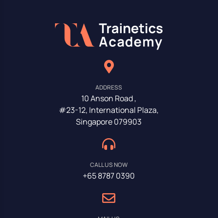
ADDRESS
10 Anson Road ,
#23-12, International Plaza,
Singapore 079903
CALL US NOW
+65 8787 0390