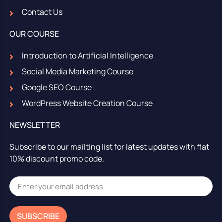
Contact Us
OUR COURSE
Introduction to Artificial Intelligence
Social Media Marketing Course
Google SEO Course
WordPress Website Creation Course
NEWSLETTER
Subscribe to our mailting list for latest updates with flat
10% discount promo code.
SUBSCRIBE