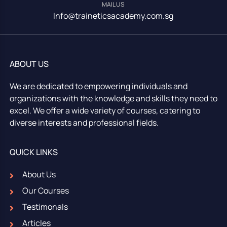
MAIL US
Info@traineticsacademy.com.sg
ABOUT US
We are dedicated to empowering individuals and
organizations with the knowledge and skills they need to
excel. We offer a wide variety of courses, catering to
diverse interests and professional fields.
QUICK LINKS
About Us
Our Courses
Testimonals
Articles