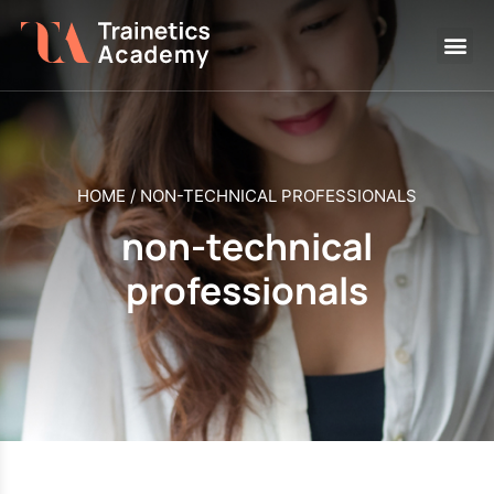
HOME
/
NON-TECHNICAL PROFESSIONALS
non-technical
professionals