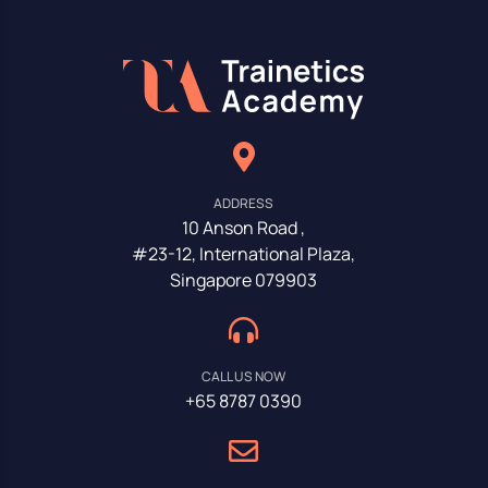
ADDRESS
10 Anson Road ,
#23-12, International Plaza,
Singapore 079903
CALL US NOW
+65 8787 0390