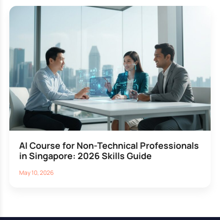
AI Course for Non-Technical Professionals
in Singapore: 2026 Skills Guide
May 10, 2026