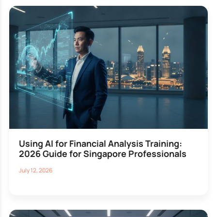
Using AI for Financial Analysis Training:
2026 Guide for Singapore Professionals
July 12, 2026