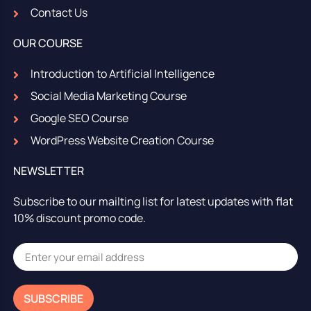
Contact Us
OUR COURSE
Introduction to Artificial Intelligence
Social Media Marketing Course
Google SEO Course
WordPress Website Creation Course
NEWSLETTER
Subscribe to our mailting list for latest updates with flat
10% discount promo code.
SUBSCRIBE