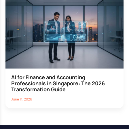
AI for Finance and Accounting
Professionals in Singapore: The 2026
Transformation Guide
June 11, 2026