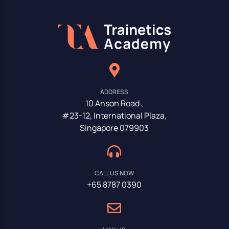
ADDRESS
10 Anson Road ,
#23-12, International Plaza,
Singapore 079903
CALL US NOW
+65 8787 0390