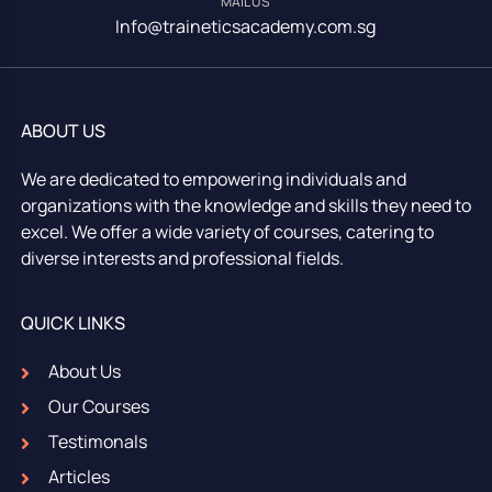
MAIL US
Info@traineticsacademy.com.sg
ABOUT US
We are dedicated to empowering individuals and
organizations with the knowledge and skills they need to
excel. We offer a wide variety of courses, catering to
diverse interests and professional fields.
QUICK LINKS
About Us
Our Courses
Testimonals
Articles