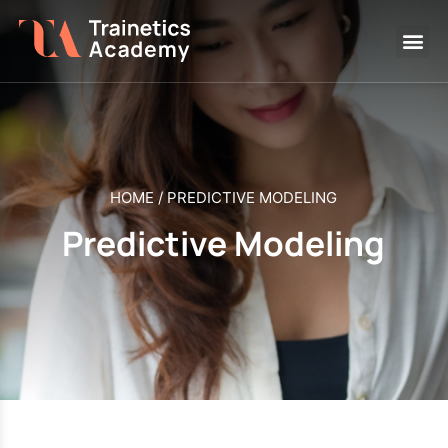
HOME
/
PREDICTIVE MODELING
Predictive Modeling