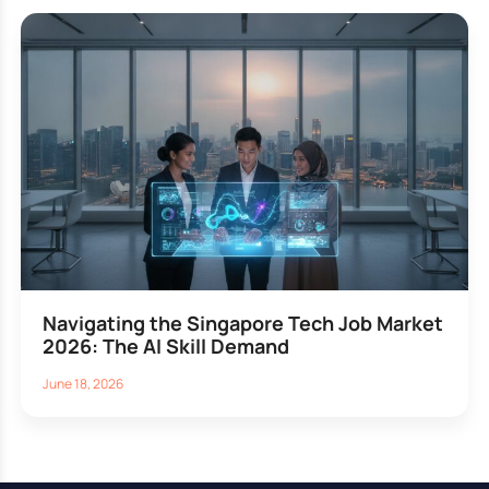
Navigating the Singapore Tech Job Market
2026: The AI Skill Demand
June 18, 2026