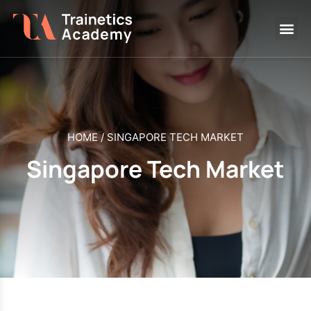
HOME
/
SINGAPORE TECH MARKET
Singapore Tech Market