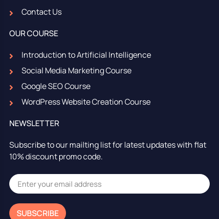
Contact Us
OUR COURSE
Introduction to Artificial Intelligence
Social Media Marketing Course
Google SEO Course
WordPress Website Creation Course
NEWSLETTER
Subscribe to our mailting list for latest updates with flat
10% discount promo code.
SUBSCRIBE