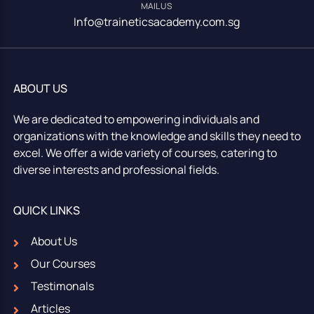
MAIL US
Info@traineticsacademy.com.sg
ABOUT US
We are dedicated to empowering individuals and
organizations with the knowledge and skills they need to
excel. We offer a wide variety of courses, catering to
diverse interests and professional fields.
QUICK LINKS
About Us
Our Courses
Testimonals
Articles