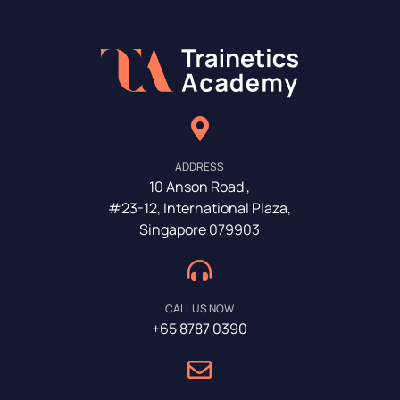
ADDRESS
10 Anson Road ,
#23-12, International Plaza,
Singapore 079903
CALL US NOW
+65 8787 0390