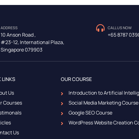
ADDRESS
CALL US NOW
10 Anson Road ,
+65 8787 039
#23-12, International Plaza,
Singapore 079903
 LINKS
OUR COURSE
out Us
Introduction to Artificial Intell
r Courses
Social Media Marketing Course
stimonals
Google SEO Course
icles
WordPress Website Creation C
ntact Us