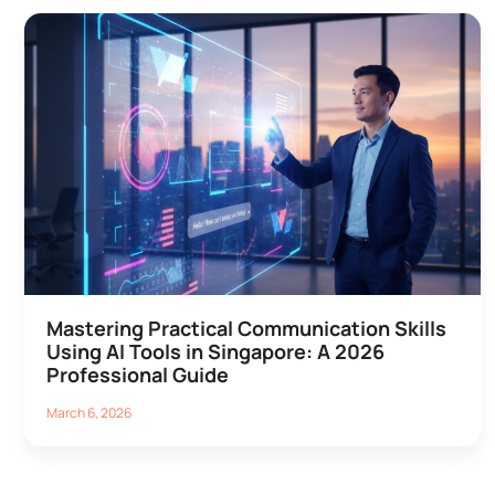
Mastering Practical Communication Skills
Using AI Tools in Singapore: A 2026
Professional Guide
March 6, 2026