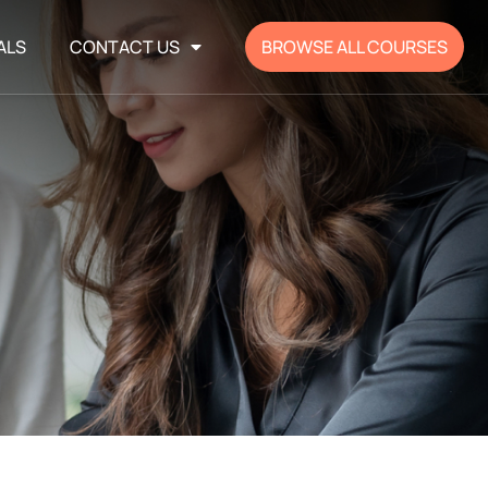
ALS
CONTACT US
BROWSE ALL COURSES