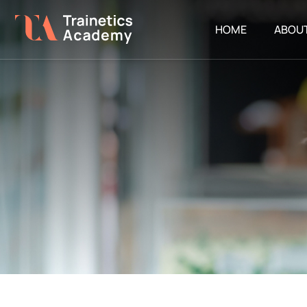
HOME
ABOU