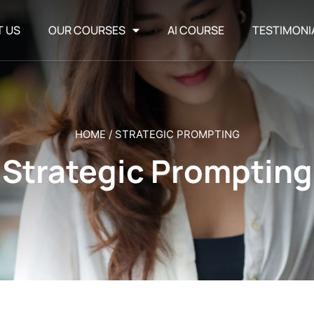
T US
OUR COURSES
AI COURSE
TESTIMONI
HOME
/
STRATEGIC PROMPTING
Strategic Prompting