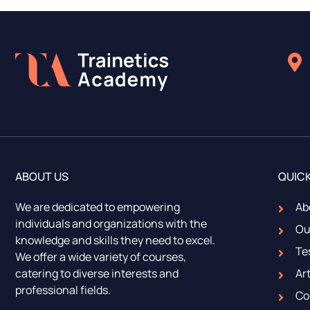
ABOUT US
QUICK
We are dedicated to empowering
Ab
individuals and organizations with the
Ou
knowledge and skills they need to excel.
Te
We offer a wide variety of courses,
catering to diverse interests and
Art
professional fields.
Co