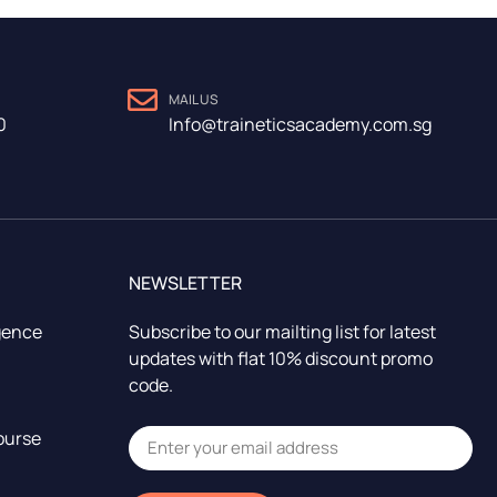
MAIL US
0
Info@traineticsacademy.com.sg
NEWSLETTER
igence
Subscribe to our mailting list for latest
updates with flat 10% discount promo
code.
ourse