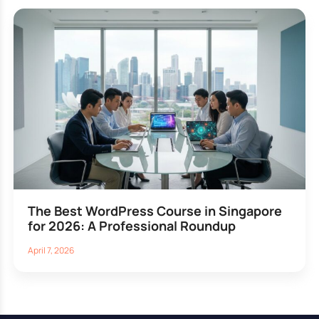
The Best WordPress Course in Singapore
for 2026: A Professional Roundup
April 7, 2026