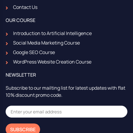
Contact Us
OUR COURSE
Introduction to Artificial Intelligence
Social Media Marketing Course
Google SEO Course
WordPress Website Creation Course
NEWSLETTER
Subscribe to our mailting list for latest updates with flat
10% discount promo code.
SUBSCRIBE