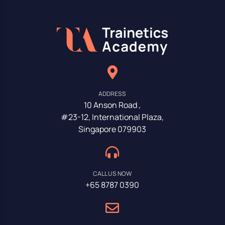
ADDRESS
10 Anson Road ,
#23-12, International Plaza,
Singapore 079903
CALL US NOW
+65 8787 0390