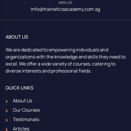
MAIL US
Info@traineticsacademy.com.sg
ABOUT US
We are dedicated to empowering individuals and
organizations with the knowledge and skills they need to
excel. We offer a wide variety of courses, catering to
diverse interests and professional fields.
QUICK LINKS
About Us
Our Courses
Testimonals
Articles