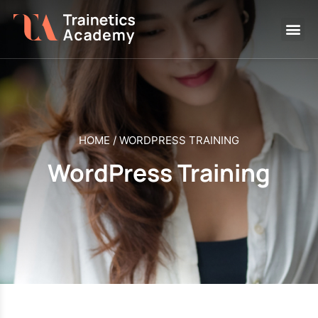
HOME
/
WORDPRESS TRAINING
WordPress Training