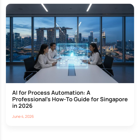
AI for Process Automation: A
Professional’s How-To Guide for Singapore
in 2026
June 4, 2026