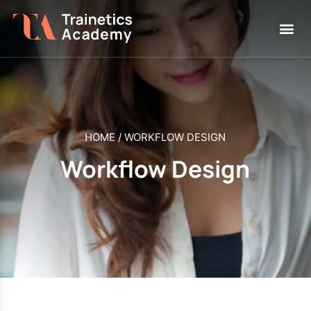
HOME
/
WORKFLOW DESIGN
Workflow Design