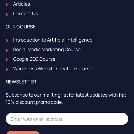
Articles
Contact Us
OUR COURSE
Introduction to Artificial Intelligence
Social Media Marketing Course
Google SEO Course
WordPress Website Creation Course
NEWSLETTER
Subscribe to our mailting list for latest updates with flat
10% discount promo code.