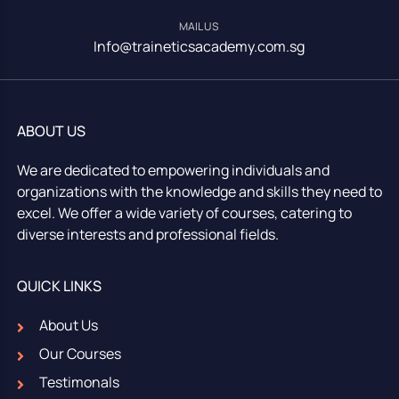
MAIL US
Info@traineticsacademy.com.sg
ABOUT US
We are dedicated to empowering individuals and
organizations with the knowledge and skills they need to
excel. We offer a wide variety of courses, catering to
diverse interests and professional fields.
QUICK LINKS
About Us
Our Courses
Testimonals