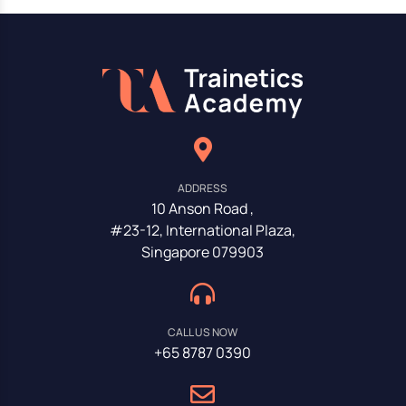
ADDRESS
10 Anson Road ,
#23-12, International Plaza,
Singapore 079903
CALL US NOW
+65 8787 0390