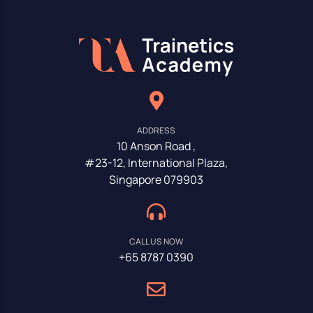
ADDRESS
10 Anson Road ,
#23-12, International Plaza,
Singapore 079903
CALL US NOW
+65 8787 0390