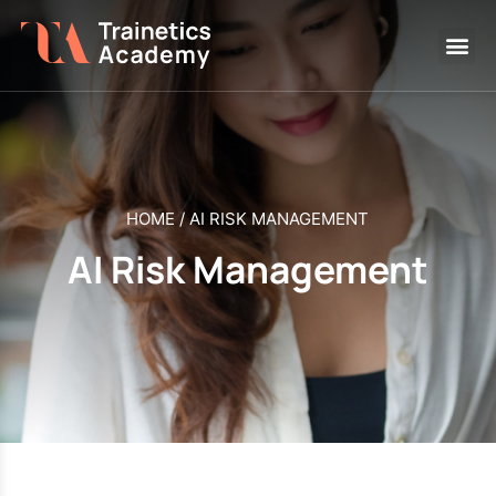
HOME
/
AI RISK MANAGEMENT
AI Risk Management