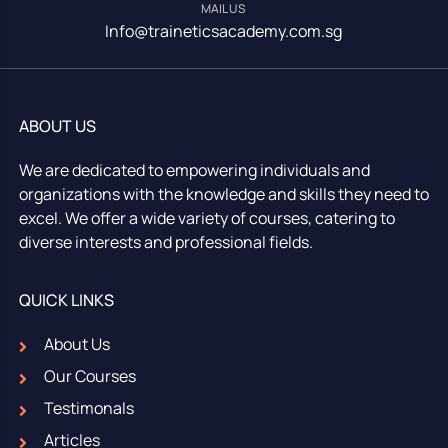
MAIL US
Info@traineticsacademy.com.sg
ABOUT US
We are dedicated to empowering individuals and
organizations with the knowledge and skills they need to
excel. We offer a wide variety of courses, catering to
diverse interests and professional fields.
QUICK LINKS
About Us
Our Courses
Testimonals
Articles