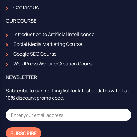
Contact Us
OUR COURSE
Introduction to Artificial Intelligence
Social Media Marketing Course
Google SEO Course
WordPress Website Creation Course
NEWSLETTER
Subscribe to our mailting list for latest updates with flat
10% discount promo code.
SUBSCRIBE