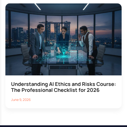
Understanding AI Ethics and Risks Course:
The Professional Checklist for 2026
June 9, 2026