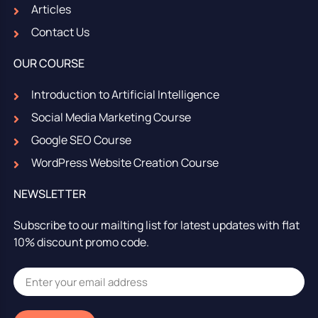
Articles
Contact Us
OUR COURSE
Introduction to Artificial Intelligence
Social Media Marketing Course
Google SEO Course
WordPress Website Creation Course
NEWSLETTER
Subscribe to our mailting list for latest updates with flat
10% discount promo code.