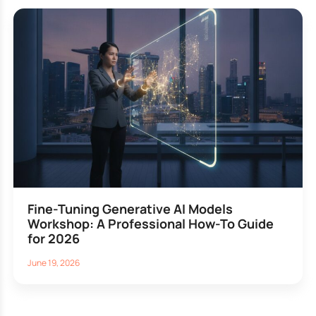
Fine-Tuning Generative AI Models
Workshop: A Professional How-To Guide
for 2026
June 19, 2026