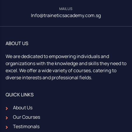
MAIL US
Info@traineticsacademy.com.sg
ABOUT US
We are dedicated to empowering individuals and
organizations with the knowledge and skills they need to
excel. We offer a wide variety of courses, catering to
diverse interests and professional fields.
QUICK LINKS
About Us
Our Courses
Testimonals