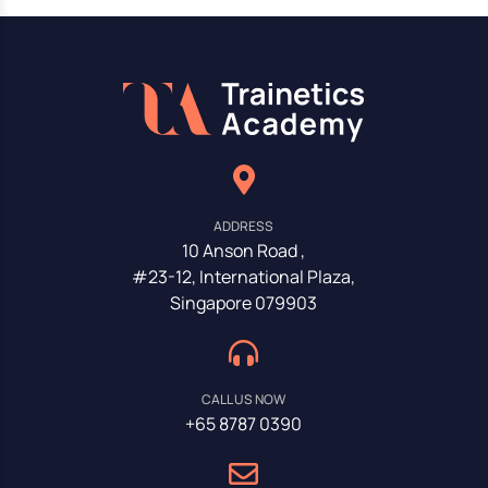
ADDRESS
10 Anson Road ,
#23-12, International Plaza,
Singapore 079903
CALL US NOW
+65 8787 0390