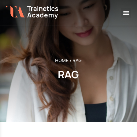
HOME
/
RAG
RAG