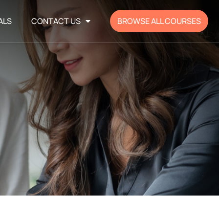
ALS
CONTACT US
BROWSE ALL COURSES