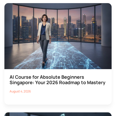
AI Course for Absolute Beginners
Singapore: Your 2026 Roadmap to Mastery
August 4, 2026