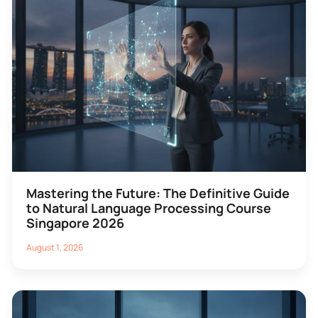
Mastering the Future: The Definitive Guide
to Natural Language Processing Course
Singapore 2026
August 1, 2026