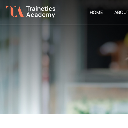
HOME
ABOU