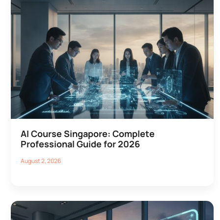
AI Course Singapore: Complete
Professional Guide for 2026
August 2, 2026