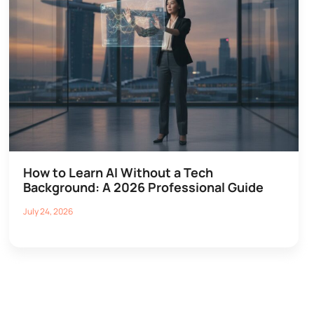
How to Learn AI Without a Tech
Background: A 2026 Professional Guide
July 24, 2026