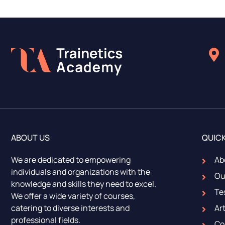
ABOUT US
QUICK
We are dedicated to empowering
Ab
individuals and organizations with the
Ou
knowledge and skills they need to excel.
Te
We offer a wide variety of courses,
catering to diverse interests and
Art
professional fields.
Co