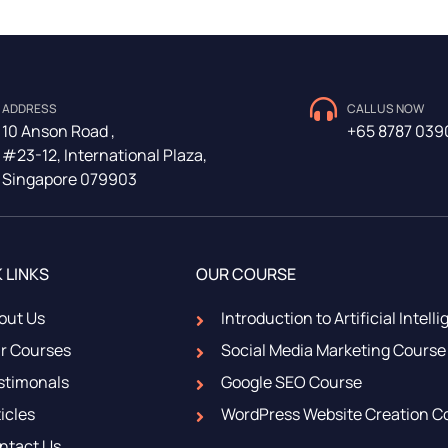
ADDRESS
CALL US NOW
10 Anson Road ,
+65 8787 039
#23-12, International Plaza,
Singapore 079903
 LINKS
OUR COURSE
out Us
Introduction to Artificial Intell
r Courses
Social Media Marketing Course
stimonals
Google SEO Course
icles
WordPress Website Creation C
ntact Us