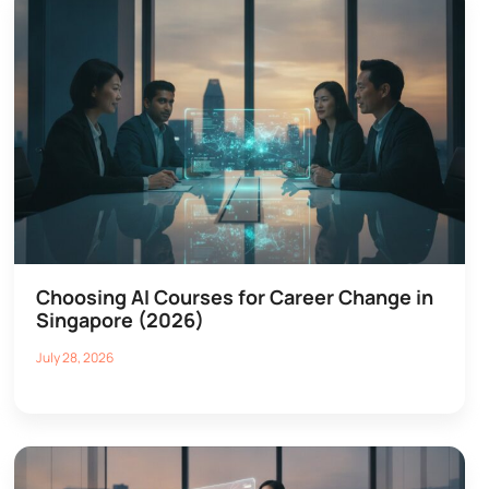
Choosing AI Courses for Career Change in
Singapore (2026)
July 28, 2026