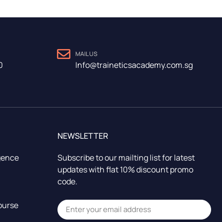
MAIL US
0
Info@traineticsacademy.com.sg
NEWSLETTER
igence
Subscribe to our mailting list for latest
updates with flat 10% discount promo
code.
ourse