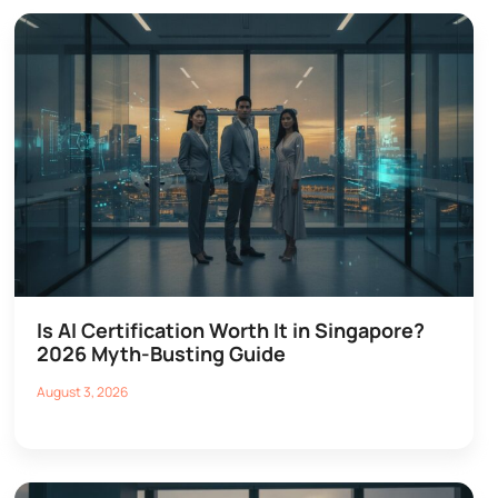
Is AI Certification Worth It in Singapore?
2026 Myth-Busting Guide
August 3, 2026