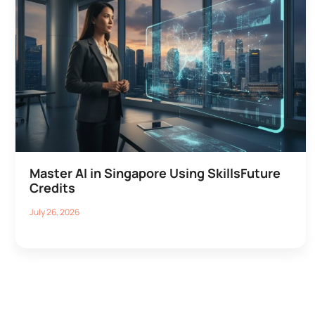
Master AI in Singapore Using SkillsFuture
Credits
July 26, 2026