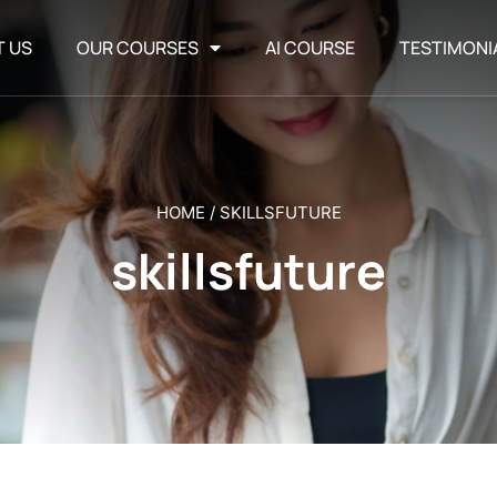
T US
OUR COURSES
AI COURSE
TESTIMONI
HOME
/
SKILLSFUTURE
skillsfuture