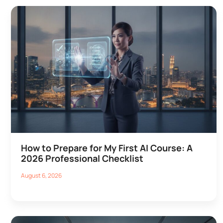
How to Prepare for My First AI Course: A
2026 Professional Checklist
August 6, 2026