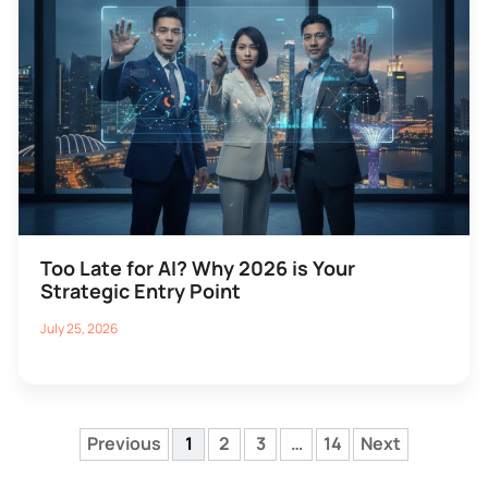
Too Late for AI? Why 2026 is Your
Strategic Entry Point
July 25, 2026
Previous
1
2
3
…
14
Next