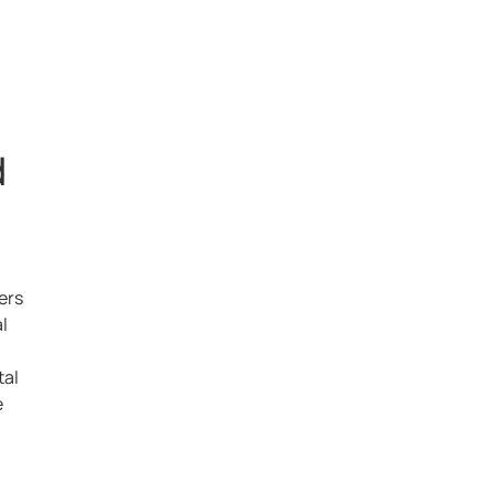
d
ers
l
tal
e