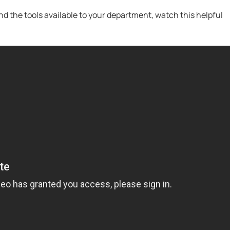
 the tools available to your department, watch this helpful