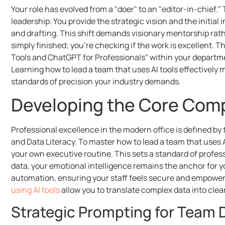
Your role has evolved from a "doer" to an "editor-in-chief
leadership. You provide the strategic vision and the initial 
and drafting. This shift demands visionary mentorship rat
simply finished; you’re checking if the work is excellent. T
Tools and ChatGPT for Professionals" within your depart
Learning how to lead a team that uses AI tools effective
standards of precision your industry demands.
Developing the Core Comp
Professional excellence in the modern office is defined by t
and Data Literacy. To master how to lead a team that uses AI
your own executive routine. This sets a standard of profes
data, your emotional intelligence remains the anchor for 
automation, ensuring your staff feels secure and empower
using AI tools
allow you to translate complex data into cle
Strategic Prompting for Team D