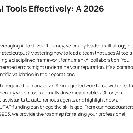
 Tools Effectively: A 2026
raging AI to drive efficiency, yet many leaders still struggle 
ated output? Mastering how to lead a team that uses AI tools
ishing a disciplined framework for human-AI collaboration. You
-generated errors might undermine your reputation. It’s a comm
ific validation in their operations.
ight required to manage an AI-integrated workforce with absol
dentify which tools actually drive measurable ROI for your
ple assistants to autonomous agents and highlight how an
d UTAP funding can bridge the skills gap. From our headquarter
9903, we provide the roadmap for raising your professional