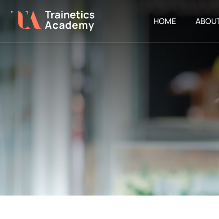
HOME
ABOU