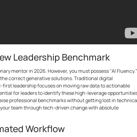
 New Leadership Benchmark
ionary mentor in 2026. However, you must possess "AI Fluency.
the correct generative solutions. Traditional digital
-first leadership focuses on moving raw data to actionable
ntial for leaders to identify these high-leverage opportunities
raise professional benchmarks without getting lost in technica
e your team through tech-driven change with absolute
omated Workflow