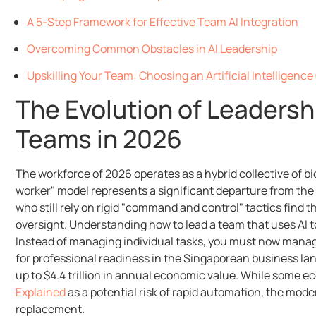
A 5-Step Framework for Effective Team AI Integration
Overcoming Common Obstacles in AI Leadership
Upskilling Your Team: Choosing an Artificial Intelligenc
The Evolution of Leaders
Teams in 2026
The workforce of 2026 operates as a hybrid collective of bi
worker" model represents a significant departure from the 
who still rely on rigid "command and control" tactics find
oversight. Understanding how to lead a team that uses AI to
Instead of managing individual tasks, you must now manage 
for professional readiness in the Singaporean business l
up to $4.4 trillion in annual economic value. While some e
Explained
as a potential risk of rapid automation, the mode
replacement.