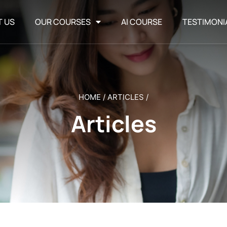
T US
OUR COURSES
AI COURSE
TESTIMONI
HOME
/
ARTICLES
/
Articles