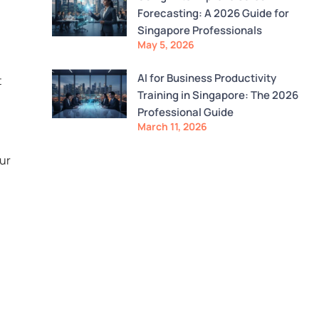
Forecasting: A 2026 Guide for
Singapore Professionals
May 5, 2026
AI for Business Productivity
t
Training in Singapore: The 2026
Professional Guide
March 11, 2026
our