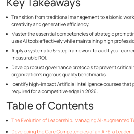
Key Takeaways
Transition from traditional management to a bionic wor
creativity and generative efficiency.
Master the essential competencies of strategic promptin
uses AI tools effectively while maintaining high professi
Apply a systematic 5-step framework to audit your current
measurable ROI.
Develop robust governance protocols to prevent critical
organization’s rigorous quality benchmarks.
Identify high-impact Artificial Intelligence courses tha
required for a competitive edge in 2026.
Table of Contents
The Evolution of Leadership: Managing AI-Augmented T
Developing the Core Competencies of an AI-Era Leader