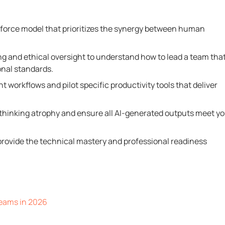
kforce model that prioritizes the synergy between human
g and ethical oversight to understand how to lead a team tha
onal standards.
 workflows and pilot specific productivity tools that deliver
 thinking atrophy and ensure all AI-generated outputs meet y
t provide the technical mastery and professional readiness
eams in 2026