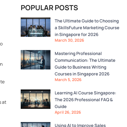
POPULAR POSTS
The Ultimate Guide to Choosing
a SkillsFuture Marketing Course
in Singapore for 2026
March 30, 2026
to
Mastering Professional
Communication: The Ultimate
on
Guide to Business Writing
Courses in Singapore 2026
March 5, 2026
ute
Learning AI Course Singapore:
The 2026 Professional FAQ &
s at
Guide
April 26, 2026
Using AI to Improve Sales