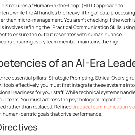
." This requires a "Human-in-the-Loop" (HITL) approach to
intent, while the AI handles the heavy lifting of data processing
her than micro-management. You aren’t checking if the work i
his involves refining the "Practical Communication Skills using
ment to ensure the output resonates with human nuance.
ly means ensuring every team member maintains the high
etencies of an AI-Era Lead
hree essential pillars: Strategic Prompting, Ethical Oversight,
 tools effectively, you must first integrate these systems into
sional readiness for your staff. While technical systems handl
your team. You must address the psychological impact of
ed rather than replaced. Refined
practical communication ski
ar, human-centric goals that drive performance.
irectives