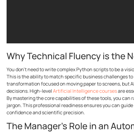
Why Technical Fluency is the
You don’t need to write complex Python scripts to be a vis
This is the ability to match specific business challenges to 
transformation focused on moving paper to screens, but AI
decisions. High-level
Artificial Intelligence courses
are esse
By mastering the core capabilities of these tools, you can 
jargon. This professional readiness ensures you can guid
confidence and scientific precision.
The Manager’s Role in an Aut