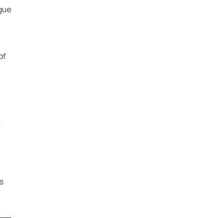
ague
of
r
s