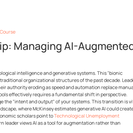
e Course
hip: Managing AI-Augmente
ological intelligence and generative systems. This "bionic
traditional organizational structures of the past decade. Lead
 their authority eroding as speed and automation replace manua
ols effectively requires a fundamental shift in perspective.
the "intent and output" of your systems. This transition is vi
andscape, where McKinsey estimates generative AI could creat
conomic scholars point to
Technological Unemployment
rn leader views AI as a tool for augmentation rather than