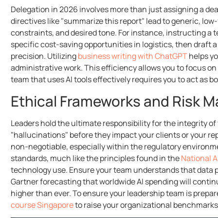
Delegation in 2026 involves more than just assigning a dea
directives like "summarize this report" lead to generic, low
constraints, and desired tone. For instance, instructing a 
specific cost-saving opportunities in logistics, then draf
precision. Utilizing
business writing with ChatGPT
helps yo
administrative work. This efficiency allows you to focus o
team that uses AI tools effectively requires you to act as 
Ethical Frameworks and Risk
Leaders hold the ultimate responsibility for the integrity of
"hallucinations" before they impact your clients or your rep
non-negotiable, especially within the regulatory environm
standards, much like the principles found in the
National A
technology use. Ensure your team understands that data pro
Gartner forecasting that worldwide AI spending will continu
higher than ever. To ensure your leadership team is prepare
course Singapore
to raise your organizational benchmarks