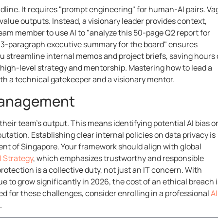
dline. It requires "prompt engineering" for human-AI pairs. V
-value outputs. Instead, a visionary leader provides context,
team member to use AI to "analyze this 50-page Q2 report for
t a 3-paragraph executive summary for the board" ensures
u streamline internal memos and project briefs, saving hours 
n high-level strategy and mentorship. Mastering how to lead a
both a technical gatekeeper and a visionary mentor.
 Management
 their team’s output. This means identifying potential AI bias o
utation. Establishing clear internal policies on data privacy is
ent of Singapore. Your framework should align with global
I Strategy
, which emphasizes trustworthy and responsible
tection is a collective duty, not just an IT concern. With
e to grow significantly in 2026, the cost of an ethical breach i
d for these challenges, consider enrolling in a professional
AI
.