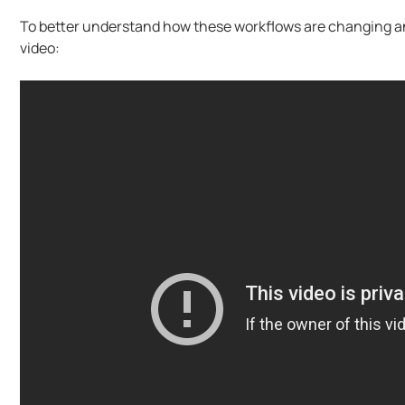
To better understand how these workflows are changing and
video: