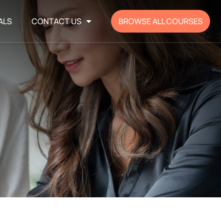
ALS
CONTACT US
BROWSE ALL COURSES