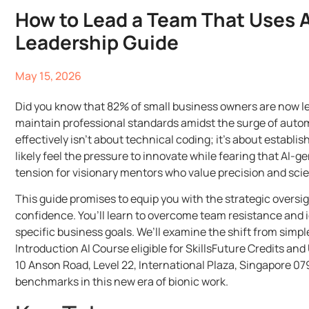
How to Lead a Team That Uses AI
Leadership Guide
May 15, 2026
Did you know that 82% of small business owners are now leve
maintain professional standards amidst the surge of autom
effectively isn’t about technical coding; it’s about establ
likely feel the pressure to innovate while fearing that AI
tension for visionary mentors who value precision and scient
This guide promises to equip you with the strategic overs
confidence. You’ll learn to overcome team resistance and i
specific business goals. We’ll examine the shift from sim
Introduction AI Course eligible for SkillsFuture Credits an
10 Anson Road, Level 22, International Plaza, Singapore 07
benchmarks in this new era of bionic work.