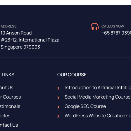
ADDRESS
CALL US NOW
10 Anson Road ,
+65 8787 039
#23-12, International Plaza,
Singapore 079903
 LINKS
OUR COURSE
out Us
Introduction to Artificial Intell
r Courses
Social Media Marketing Course
stimonals
Google SEO Course
icles
WordPress Website Creation C
ntact Us