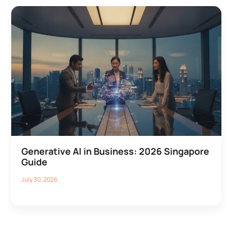
Generative AI in Business: 2026 Singapore
Guide
July 30, 2026