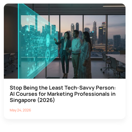
Stop Being the Least Tech-Savvy Person:
AI Courses for Marketing Professionals in
Singapore (2026)
May 24, 2026