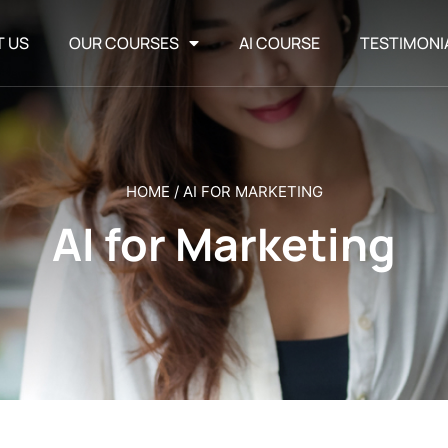
T US
OUR COURSES
AI COURSE
TESTIMONI
HOME
/
AI FOR MARKETING
AI for Marketing