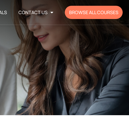
ALS
CONTACT US
BROWSE ALL COURSES