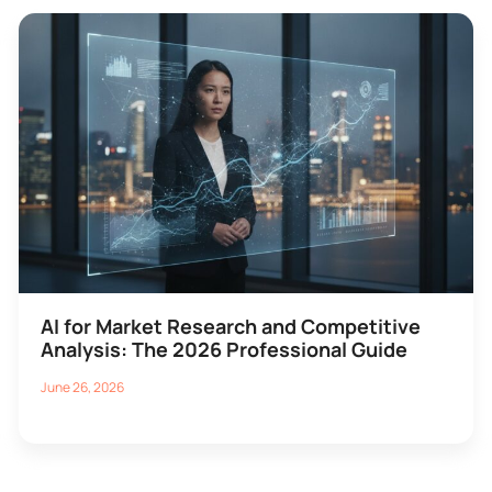
AI for Market Research and Competitive
Analysis: The 2026 Professional Guide
June 26, 2026