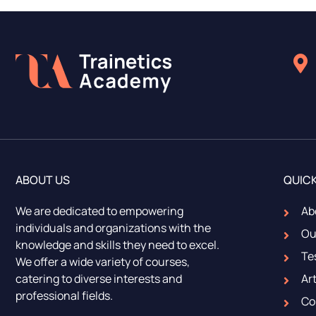
ABOUT US
QUICK
We are dedicated to empowering
Ab
individuals and organizations with the
Ou
knowledge and skills they need to excel.
Te
We offer a wide variety of courses,
catering to diverse interests and
Art
professional fields.
Co