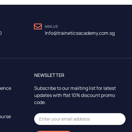
MAIL US
0
Info@traineticsacademy.com.sg
NEWSLETTER
igence
Subscribe to our mailting list for latest
updates with flat 10% discount promo
code.
ourse