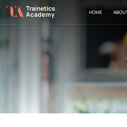
HOME
ABOU