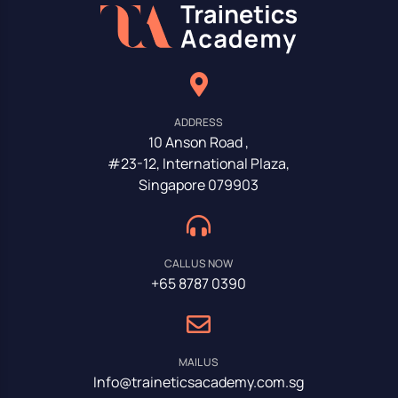
ADDRESS
10 Anson Road ,
#23-12, International Plaza,
Singapore 079903
CALL US NOW
+65 8787 0390
MAIL US
Info@traineticsacademy.com.sg