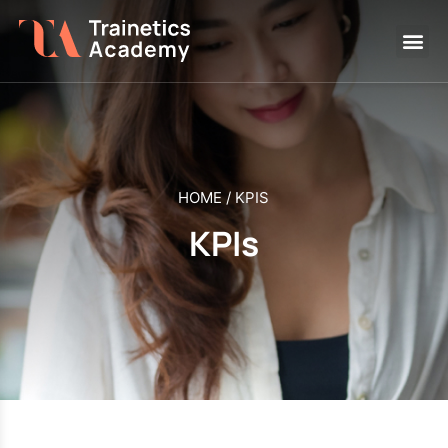
HOME
/
KPIS
KPIs