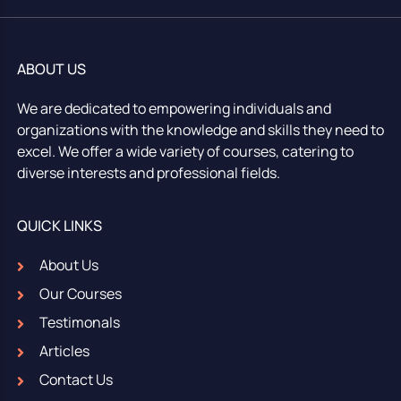
ABOUT US
We are dedicated to empowering individuals and
organizations with the knowledge and skills they need to
excel. We offer a wide variety of courses, catering to
diverse interests and professional fields.
QUICK LINKS
About Us
Our Courses
Testimonals
Articles
Contact Us