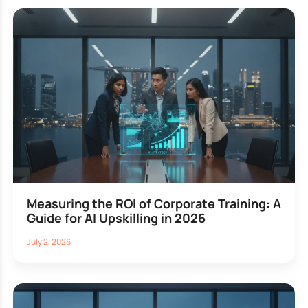
Measuring the ROI of Corporate Training: A
Guide for AI Upskilling in 2026
July 2, 2026