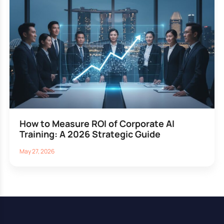
How to Measure ROI of Corporate AI
Training: A 2026 Strategic Guide
May 27, 2026