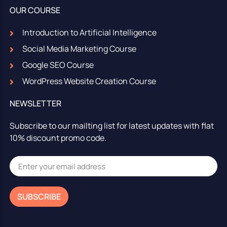
OUR COURSE
Introduction to Artificial Intelligence
Social Media Marketing Course
Google SEO Course
WordPress Website Creation Course
NEWSLETTER
Subscribe to our mailting list for latest updates with flat
10% discount promo code.
SUBSCRIBE