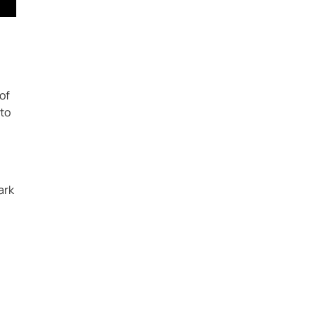
of
 to
ark