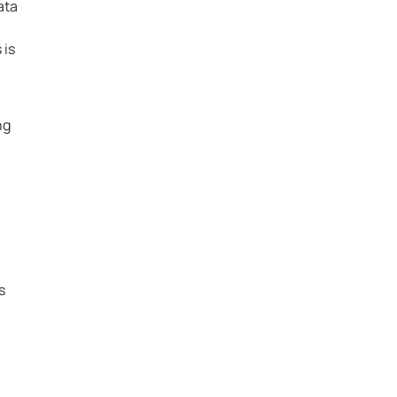
ata
 is
ng
s