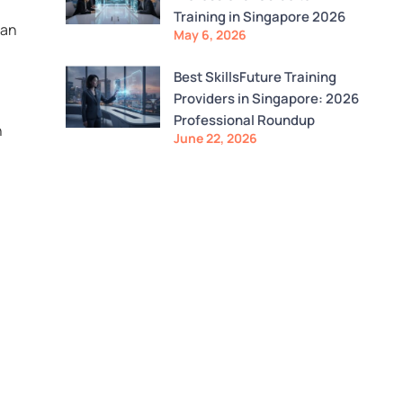
Training in Singapore 2026
 an
May 6, 2026
Best SkillsFuture Training
Providers in Singapore: 2026
Professional Roundup
n
June 22, 2026