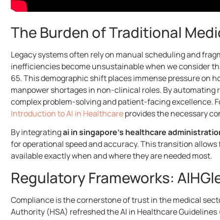
The Burden of Traditional Medi
Legacy systems often rely on manual scheduling and fragme
inefficiencies become unsustainable when we consider that
65. This demographic shift places immense pressure on hospi
manpower shortages in non-clinical roles. By automating ro
complex problem-solving and patient-facing excellence. Fo
Introduction to AI in Healthcare
provides the necessary con
By integrating
ai in singapore’s healthcare administratio
for operational speed and accuracy. This transition allows 
available exactly when and where they are needed most.
Regulatory Frameworks: AIHGl
Compliance is the cornerstone of trust in the medical sec
Authority (HSA) refreshed the AI in Healthcare Guidelines