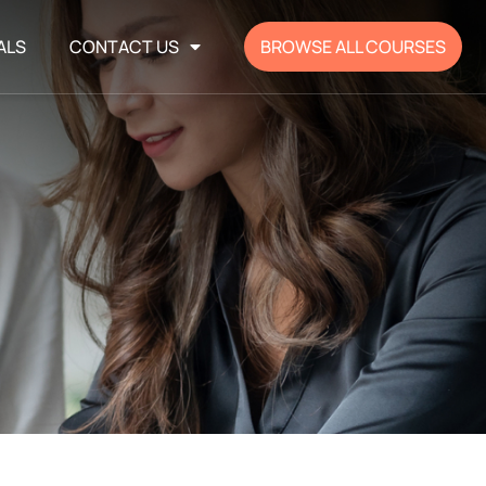
ALS
CONTACT US
BROWSE ALL COURSES