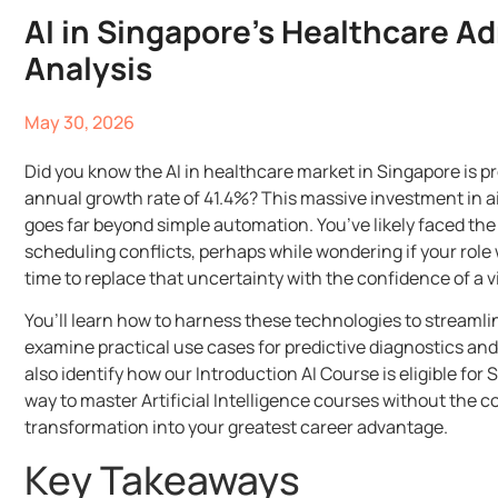
AI in Singapore’s Healthcare A
Analysis
May 30, 2026
Did you know the AI in healthcare market in Singapore is p
annual growth rate of 41.4%? This massive investment in ai 
goes far beyond simple automation. You’ve likely faced the
scheduling conflicts, perhaps while wondering if your role w
time to replace that uncertainty with the confidence of a v
You’ll learn how to harness these technologies to streamli
examine practical use cases for predictive diagnostics an
also identify how our Introduction AI Course is eligible for
way to master Artificial Intelligence courses without the c
transformation into your greatest career advantage.
Key Takeaways