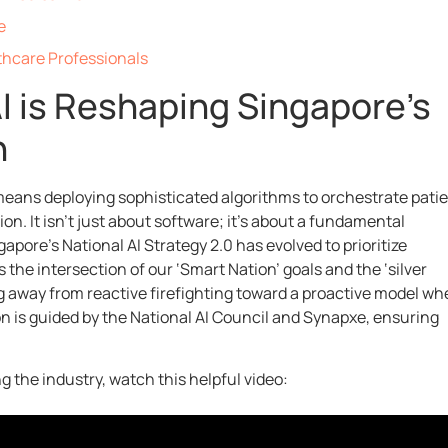
e
thcare Professionals
AI is Reshaping Singapore’s
n
eans deploying sophisticated algorithms to orchestrate pati
ion. It isn’t just about software; it’s about a fundamental
apore’s National AI Strategy 2.0 has evolved to prioritize
 the intersection of our ‘Smart Nation’ goals and the ‘silver
g away from reactive firefighting toward a proactive model wh
on is guided by the National AI Council and Synapxe, ensuring
 the industry, watch this helpful video: