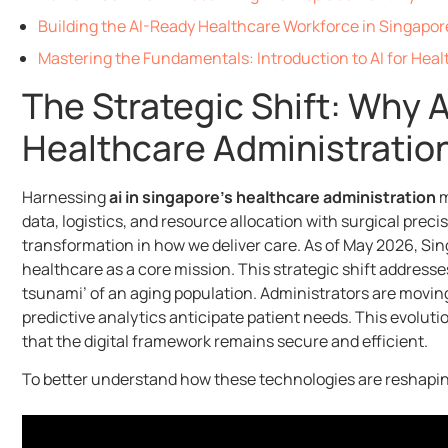
Building the AI-Ready Healthcare Workforce in Singapor
Mastering the Fundamentals: Introduction to AI for Heal
The Strategic Shift: Why 
Healthcare Administratio
Harnessing
ai in singapore’s healthcare administration
m
data, logistics, and resource allocation with surgical precis
transformation in how we deliver care. As of May 2026, Sing
healthcare as a core mission. This strategic shift addresses
tsunami’ of an aging population. Administrators are movin
predictive analytics anticipate patient needs. This evoluti
that the digital framework remains secure and efficient.
To better understand how these technologies are reshaping