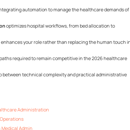
 integrating automation to manage the healthcare demands of
ion
optimizes hospital workflows, from bed allocation to
at enhances your role rather than replacing the human touch i
g paths required to remain competitive in the 2026 healthcare
p between technical complexity and practical administrative
althcare Administration
l Operations
n Medical Admin