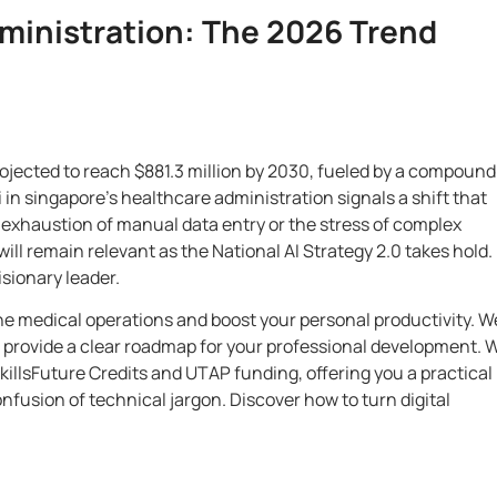
dministration: The 2026 Trend
rojected to reach $881.3 million by 2030, fueled by a compound
in singapore’s healthcare administration signals a shift that
 exhaustion of manual data entry or the stress of complex
ill remain relevant as the National AI Strategy 2.0 takes hold. I
isionary leader.
ne medical operations and boost your personal productivity. We
d provide a clear roadmap for your professional development. 
 SkillsFuture Credits and UTAP funding, offering you a practical
onfusion of technical jargon. Discover how to turn digital