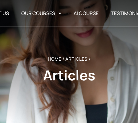
T US
OUR COURSES
AI COURSE
TESTIMONI
HOME
/
ARTICLES
/
Articles