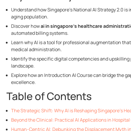
Understand how Singapore’s National AI Strategy 2.0 is
aging population.
Discover how
ai in singapore’s healthcare administrat
automated billing systems.
Learn why AI is a tool for professional augmentation th
medical administration.
Identify the specific digital competencies and upskillin
landscape.
Explore how an Introduction AI Course can bridge the ga
excellence.
Table of Contents
The Strategic Shift: Why AI is Reshaping Singapore's He
Beyond the Clinical: Practical AI Applications in Hospita
Human-Centric AI: Debunking the Displacement Myth i