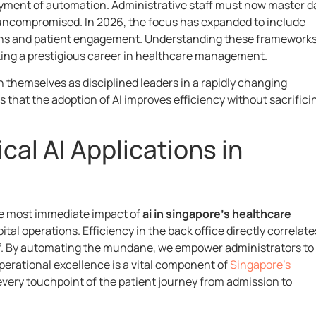
oyment of automation. Administrative staff must now master d
uncompromised. In 2026, the focus has expanded to include
ns and patient engagement. Understanding these frameworks
eking a prestigious career in healthcare management.
 themselves as disciplined leaders in a rapidly changing
that the adoption of AI improves efficiency without sacrifici
cal AI Applications in
the most immediate impact of
ai in singapore’s healthcare
tal operations. Efficiency in the back office directly correlate
ff. By automating the mundane, we empower administrators to
operational excellence is a vital component of
Singapore’s
every touchpoint of the patient journey from admission to