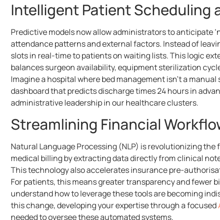
Intelligent Patient Scheduling
Predictive models now allow administrators to anticipate 
attendance patterns and external factors. Instead of leav
slots in real-time to patients on waiting lists. This logic
balances surgeon availability, equipment sterilization cyc
Imagine a hospital where bed management isn’t a manual s
dashboard that predicts discharge times 24 hours in advanc
administrative leadership in our healthcare clusters.
Streamlining Financial Workfl
Natural Language Processing (NLP) is revolutionizing the fi
medical billing by extracting data directly from clinical n
This technology also accelerates insurance pre-authorisat
For patients, this means greater transparency and fewer bil
understand how to leverage these tools are becoming indisp
this change, developing your expertise through a focused
needed to oversee these automated systems.