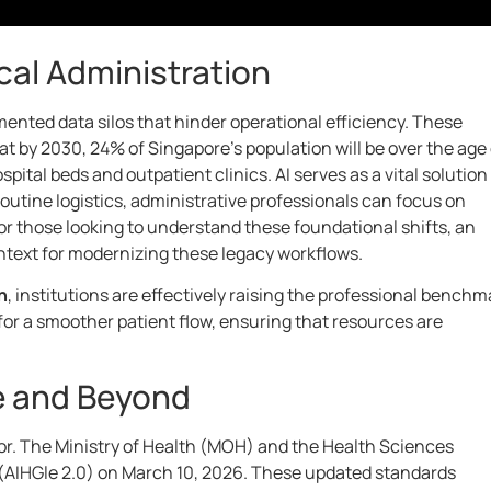
cal Administration
nted data silos that hinder operational efficiency. These
 by 2030, 24% of Singapore’s population will be over the age 
tal beds and outpatient clinics. AI serves as a vital solution
utine logistics, administrative professionals can focus on
r those looking to understand these foundational shifts, an
text for modernizing these legacy workflows.
n
, institutions are effectively raising the professional benchm
for a smoother patient flow, ensuring that resources are
e and Beyond
tor. The Ministry of Health (MOH) and the Health Sciences
 (AIHGle 2.0) on March 10, 2026. These updated standards