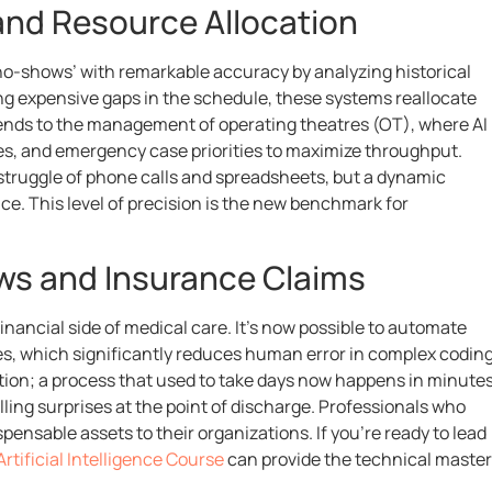
 and Resource Allocation
‘no-shows’ with remarkable accuracy by analyzing historical
ing expensive gaps in the schedule, these systems reallocate
 extends to the management of operating theatres (OT), where AI
les, and emergency case priorities to maximize throughput.
truggle of phone calls and spreadsheets, but a dynamic
e. This level of precision is the new benchmark for
ows and Insurance Claims
nancial side of medical care. It’s now possible to automate
otes, which significantly reduces human error in complex coding
ion; a process that used to take days now happens in minutes
ling surprises at the point of discharge. Professionals who
ensable assets to their organizations. If you’re ready to lead
Artificial Intelligence Course
can provide the technical maste