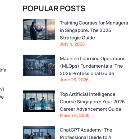
POPULAR POSTS
Training Courses for Managers
in Singapore: The 2026
Strategic Guide
July 4, 2026
Machine Learning Operations
(MLOps) Fundamentals: The
t’s
2026 Professional Guide
June 23, 2026
’ll
Top Artificial Intelligence
We
Course Singapore: Your 2026
Career Advancement Guide
March 8, 2026
ChatGPT Academy: The
Professional Guide to AI