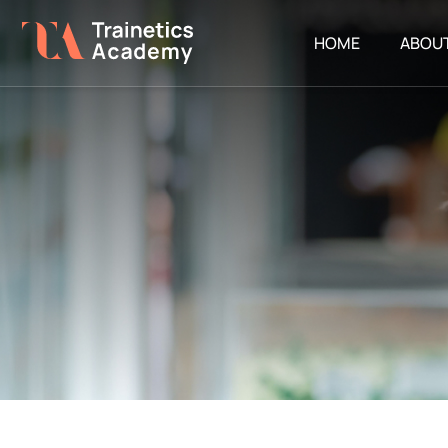
HOME
ABOU