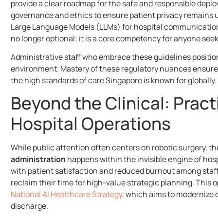
provide a clear roadmap for the safe and responsible depl
governance and ethics to ensure patient privacy remains 
Large Language Models (LLMs) for hospital communicatio
no longer optional; it is a core competency for anyone se
Administrative staff who embrace these guidelines position
environment. Mastery of these regulatory nuances ensures 
the high standards of care Singapore is known for globally.
Beyond the Clinical: Practi
Hospital Operations
While public attention often centers on robotic surgery, 
administration
happens within the invisible engine of hospi
with patient satisfaction and reduced burnout among sta
reclaim their time for high-value strategic planning. This 
National AI Healthcare Strategy
, which aims to modernize 
discharge.